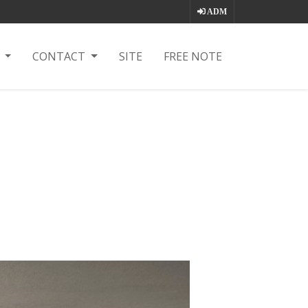
ADM
T
CONTACT
SITE
FREE NOTE