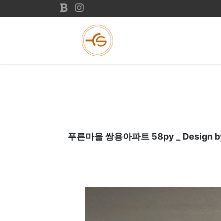
푸른마을 쌍용아파트 58py _ Design by