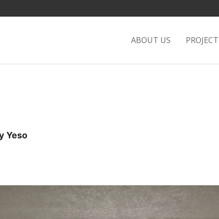
ABOUT US
PROJEC
 Yeso