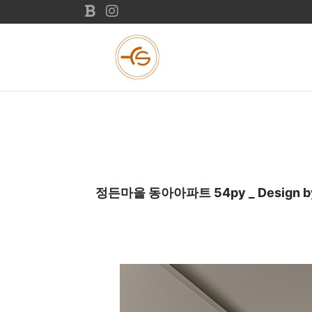
정든마을 동아아파트 54py _ Design by