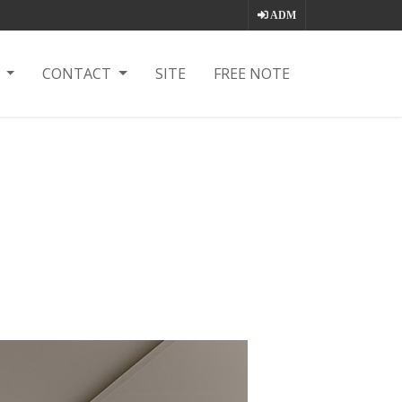
ADM
T
CONTACT
SITE
FREE NOTE