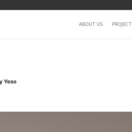
ABOUT US
PROJEC
 Yeso